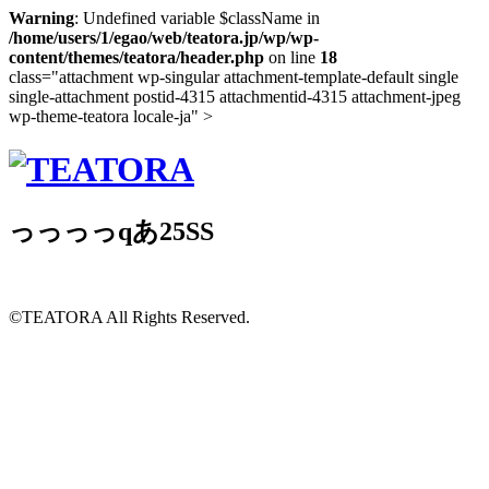
Warning
: Undefined variable $className in
/home/users/1/egao/web/teatora.jp/wp/wp-
content/themes/teatora/header.php
on line
18
class="attachment wp-singular attachment-template-default single
single-attachment postid-4315 attachmentid-4315 attachment-jpeg
wp-theme-teatora locale-ja" >
っっっっqあ25SS
©TEATORA
All Rights Reserved.