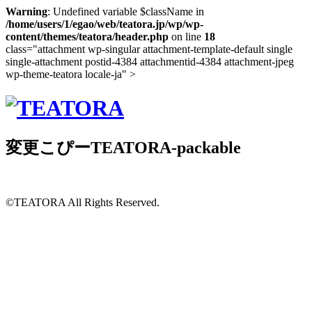
Warning
: Undefined variable $className in
/home/users/1/egao/web/teatora.jp/wp/wp-
content/themes/teatora/header.php
on line
18
class="attachment wp-singular attachment-template-default single
single-attachment postid-4384 attachmentid-4384 attachment-jpeg
wp-theme-teatora locale-ja" >
変更こぴーTEATORA-packable
©TEATORA
All Rights Reserved.