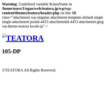
Warning
: Undefined variable $className in
/home/users/1/egao/web/teatora.jp/wp/wp-
content/themes/teatora/header.php
on line
18
class="attachment wp-singular attachment-template-default single
single-attachment postid-4453 attachmentid-4453 attachment-jpeg
wp-theme-teatora locale-ja" >
105-DP
©TEATORA
All Rights Reserved.