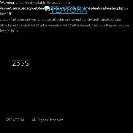
Warning
: Undefined variable $className in
/home/users/1/egao/web/teatora.jp/wp/wp-content/themes/teatora/header.php
on
line
18
class="attachment wp-singular attachment-template-default single single-
attachment postid-4402 attachmentid-4402 attachment-jpeg wp-theme-teatora
locale-ja" >
25SS
©TEATORA
All Rights Reserved.