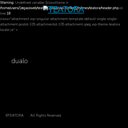
Warning
: Undefined variable $className in
/home/users/1/egao/web/teatora.jp/wp/wp-content/themes/teatora/header.php
on
line
18
class="attachment wp-singular attachment-template-default single single-
attachment postid-105 attachmentid-105 attachment-jpeg wp-theme-teatora
locale-ja" >
dualo
©TEATORA
All Rights Reserved.