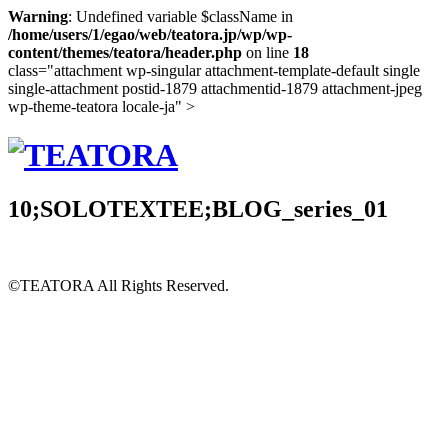
Warning
: Undefined variable $className in
/home/users/1/egao/web/teatora.jp/wp/wp-
content/themes/teatora/header.php
on line
18
class="attachment wp-singular attachment-template-default single
single-attachment postid-1879 attachmentid-1879 attachment-jpeg
wp-theme-teatora locale-ja" >
10;SOLOTEXTEE;BLOG_series_01
©TEATORA
All Rights Reserved.