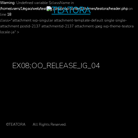
Warning
: Undefined variable $className in
/home/users/1/egao/web/teatora.jp/wp/wp-content/themes/teatora/header.php
on
line
18
class="attachment wp-singular attachment-template-default single single-
attachment postid-2137 attachmentid-2137 attachment-jpeg wp-theme-teatora
locale-ja" >
EX08;OO_RELEASE_IG_04
©TEATORA
All Rights Reserved.