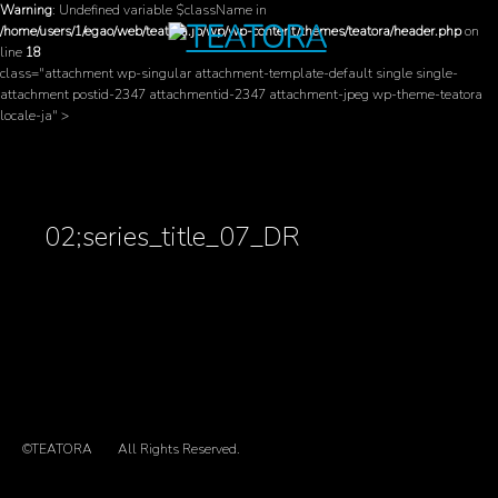
Warning
: Undefined variable $className in
/home/users/1/egao/web/teatora.jp/wp/wp-content/themes/teatora/header.php
on
line
18
class="attachment wp-singular attachment-template-default single single-
attachment postid-2347 attachmentid-2347 attachment-jpeg wp-theme-teatora
locale-ja" >
02;series_title_07_DR
©TEATORA
All Rights Reserved.