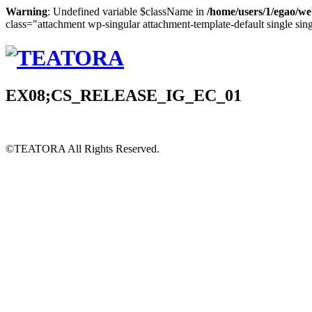
Warning
: Undefined variable $className in
/home/users/1/egao/we
class="attachment wp-singular attachment-template-default single sin
EX08;CS_RELEASE_IG_EC_01
©TEATORA
All Rights Reserved.