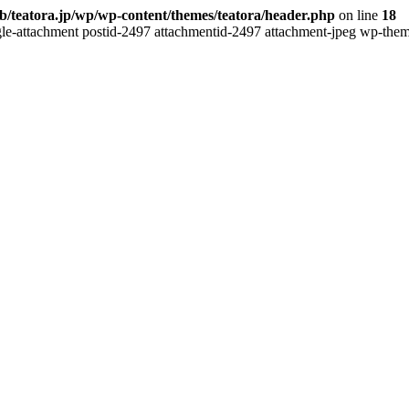
b/teatora.jp/wp/wp-content/themes/teatora/header.php
on line
18
gle-attachment postid-2497 attachmentid-2497 attachment-jpeg wp-theme