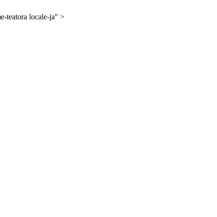
-teatora locale-ja" >