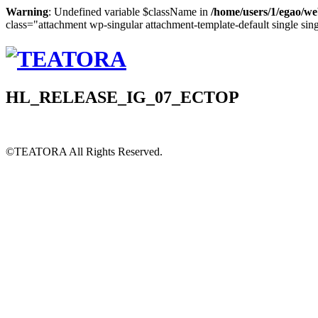
Warning
: Undefined variable $className in
/home/users/1/egao/we
class="attachment wp-singular attachment-template-default single sin
HL_RELEASE_IG_07_ECTOP
©TEATORA
All Rights Reserved.