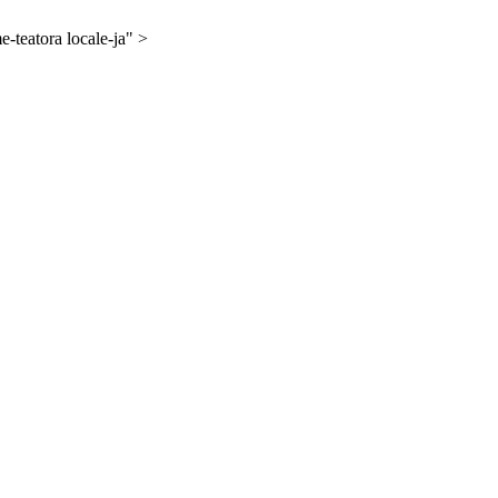
-teatora locale-ja" >