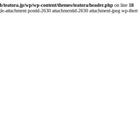
b/teatora.jp/wp/wp-content/themes/teatora/header.php
on line
18
gle-attachment postid-2630 attachmentid-2630 attachment-jpeg wp-theme