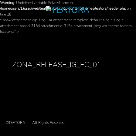
Warning
: Undefined variable $className in
/home/users/1/egao/web/teatora.jp/wp/wp-content/themes/teatora/header.php
on
line
18
class="attachment wp-singular attachment-template-default single single-
attachment postid-3154 attachmentid-3154 attachment-jpeg wp-theme-teatora
locale-ja" >
ZONA_RELEASE_IG_EC_01
©TEATORA
All Rights Reserved.