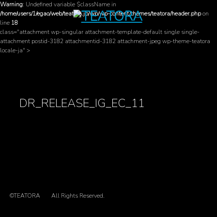
Warning
: Undefined variable $className in
/home/users/1/egao/web/teatora.jp/wp/wp-content/themes/teatora/header.php
on
line
18
class="attachment wp-singular attachment-template-default single single-
attachment postid-3182 attachmentid-3182 attachment-jpeg wp-theme-teatora
locale-ja" >
DR_RELEASE_IG_EC_11
©TEATORA
All Rights Reserved.