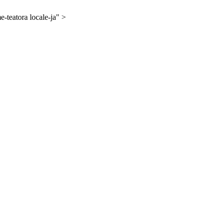
-teatora locale-ja" >