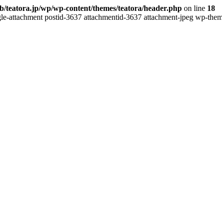
b/teatora.jp/wp/wp-content/themes/teatora/header.php
on line
18
gle-attachment postid-3637 attachmentid-3637 attachment-jpeg wp-theme