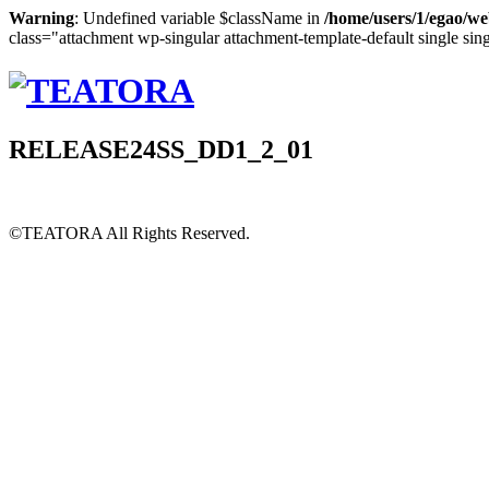
Warning
: Undefined variable $className in
/home/users/1/egao/we
class="attachment wp-singular attachment-template-default single sin
RELEASE24SS_DD1_2_01
©TEATORA
All Rights Reserved.