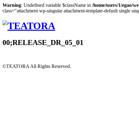
Warning
: Undefined variable $className in
/home/users/1/egao/we
class="attachment wp-singular attachment-template-default single sin
00;RELEASE_DR_05_01
©TEATORA
All Rights Reserved.