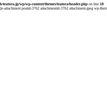
b/teatora.jp/wp/wp-content/themes/teatora/header.php
on line
18
gle-attachment postid-3762 attachmentid-3762 attachment-jpeg wp-theme