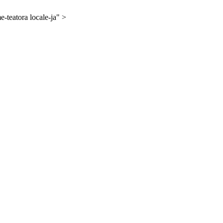
-teatora locale-ja" >