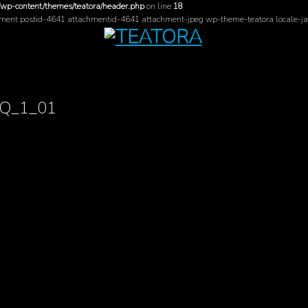
/wp-content/themes/teatora/header.php
on line
18
hment postid-4641 attachmentid-4641 attachment-jpeg wp-theme-teatora locale-ja
AQ_1_01