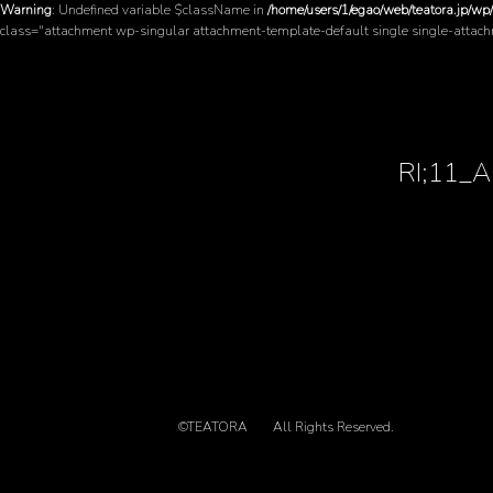
Warning
: Undefined variable $className in
/home/users/1/egao/web/teatora.jp/wp
class="attachment wp-singular attachment-template-default single single-attac
RI;11_
©TEATORA
All Rights Reserved.