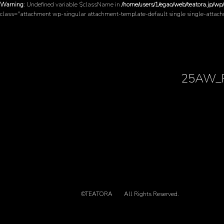
Warning
: Undefined variable $className in
/home/users/1/egao/web/teatora.jp/wp
class="attachment wp-singular attachment-template-default single single-attac
25AW_
©TEATORA
All Rights Reserved.