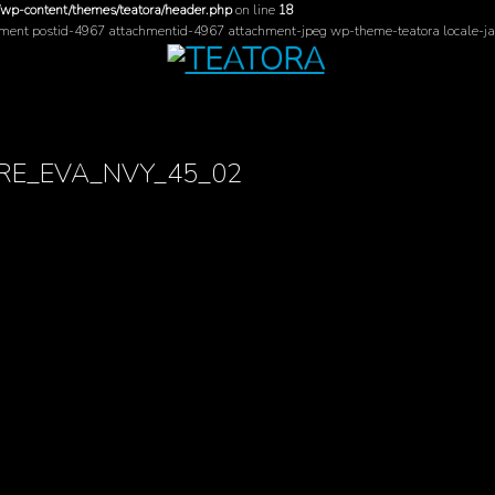
/wp-content/themes/teatora/header.php
on line
18
hment postid-4967 attachmentid-4967 attachment-jpeg wp-theme-teatora locale-ja
RE_EVA_NVY_45_02