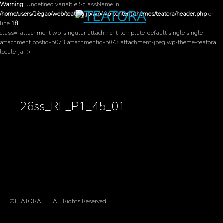
Warning
: Undefined variable $className in
/home/users/1/egao/web/teatora.jp/wp/wp-content/themes/teatora/header.php
on
line
18
class="attachment wp-singular attachment-template-default single single-
attachment postid-5073 attachmentid-5073 attachment-jpeg wp-theme-teatora
locale-ja" >
26ss_RE_P1_45_01
©TEATORA
All Rights Reserved.