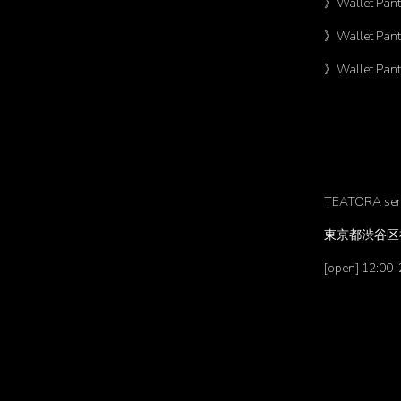
》Wallet Pant
》Wallet Pant
》Wallet Pant
TEATORA se
東京都渋谷区神
[open] 12:00