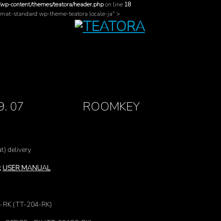
/wp-content/themes/teatora/header.php
on line
18
ormat-standard wp-theme-teatora locale-ja" >
. 09. 07 ROOMKEY
t) delivery
;
USER MANUAL
– RK (TT-204-RK)