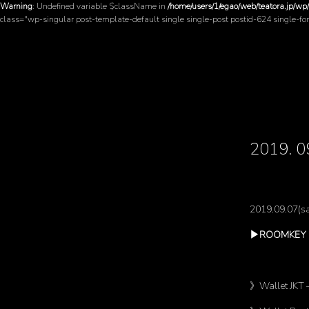
Warning
: Undefined variable $className in
/home/users/1/egao/web/teatora.jp/wp
class="wp-singular post-template-default single single-post postid-624 single-f
2019
2019.09.07(sa
▶︎ROOMKEY 
》Wallet JKT 