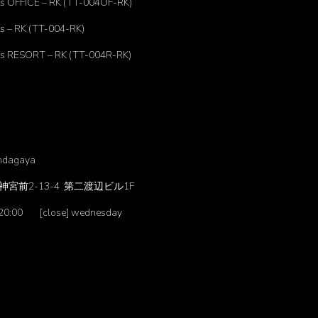
s OFFICE – RK (TT-004OF-RK)
s – RK (TT-004-RK)
s RESORT – RK (TT-004R-RK)
ndagaya
宮前2-13-4 第二渡辺ビル1F
-20:00 [close] wednesday