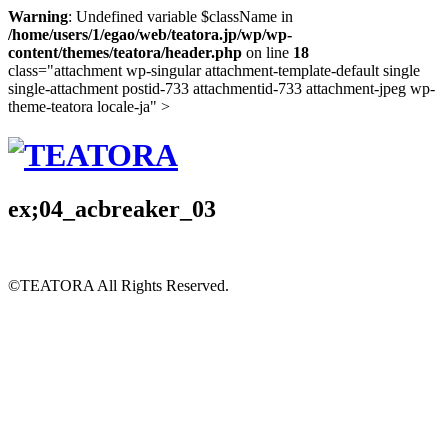
Warning
: Undefined variable $className in
/home/users/1/egao/web/teatora.jp/wp/wp-
content/themes/teatora/header.php
on line
18
class="attachment wp-singular attachment-template-default single
single-attachment postid-733 attachmentid-733 attachment-jpeg wp-
theme-teatora locale-ja" >
ex;04_acbreaker_03
©TEATORA
All Rights Reserved.