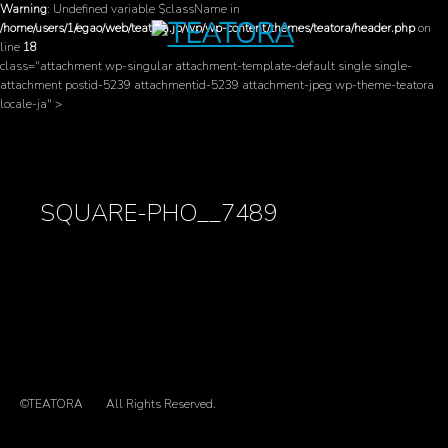
Warning
: Undefined variable $className in
/home/users/1/egao/web/teatora.jp/wp/wp-content/themes/teatora/header.php
on
line
18
class="attachment wp-singular attachment-template-default single single-
attachment postid-5239 attachmentid-5239 attachment-jpeg wp-theme-teatora
locale-ja" >
SQUARE-PHO__7489
©TEATORA
All Rights Reserved.