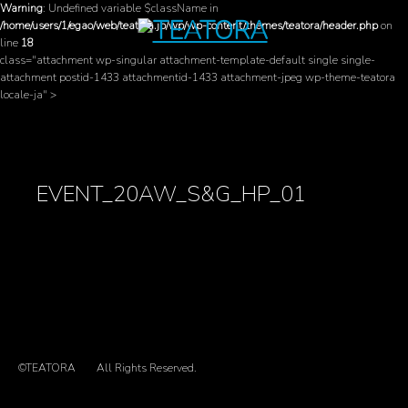
Warning
: Undefined variable $className in
/home/users/1/egao/web/teatora.jp/wp/wp-content/themes/teatora/header.php
on
line
18
class="attachment wp-singular attachment-template-default single single-
attachment postid-1433 attachmentid-1433 attachment-jpeg wp-theme-teatora
locale-ja" >
EVENT_20AW_S&G_HP_01
©TEATORA
All Rights Reserved.