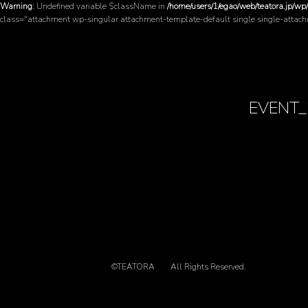
Warning
: Undefined variable $className in
/home/users/1/egao/web/teatora.jp/wp
class="attachment wp-singular attachment-template-default single single-attac
EVENT_
©TEATORA
All Rights Reserved.