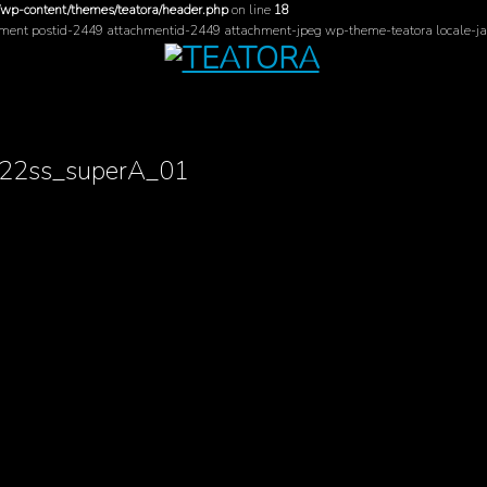
/wp-content/themes/teatora/header.php
on line
18
hment postid-2449 attachmentid-2449 attachment-jpeg wp-theme-teatora locale-ja
22ss_superA_01