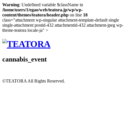
Warning
: Undefined variable $className in
/home/users/1/egao/web/teatora.jp/wp/wp-
content/themes/teatora/header.php
on line
18
class="attachment wp-singular attachment-template-default single
single-attachment postid-432 attachmentid-432 attachment-jpeg wp-
theme-teatora locale-ja" >
cannabis_event
©TEATORA
All Rights Reserved.