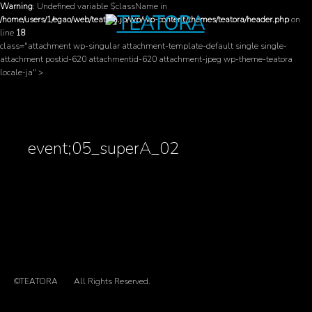
Warning
: Undefined variable $className in
/home/users/1/egao/web/teatora.jp/wp/wp-content/themes/teatora/header.php
on
line
18
class="attachment wp-singular attachment-template-default single single-
attachment postid-620 attachmentid-620 attachment-jpeg wp-theme-teatora
locale-ja" >
event;05_superA_02
©TEATORA
All Rights Reserved.