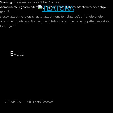
Warning
: Undefined variable $className in
/home/users/1/egao/web/teatora.jp/wp/wp-content/themes/teatora/header.php
on
line
18
class="attachment wp-singular attachment-template-default single single-
attachment postid-4448 attachmentid-4448 attachment-jpeg wp-theme-teatora
locale-ja" >
Evoto
©TEATORA
All Rights Reserved.