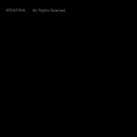
©TEATORA
All Rights Reserved.