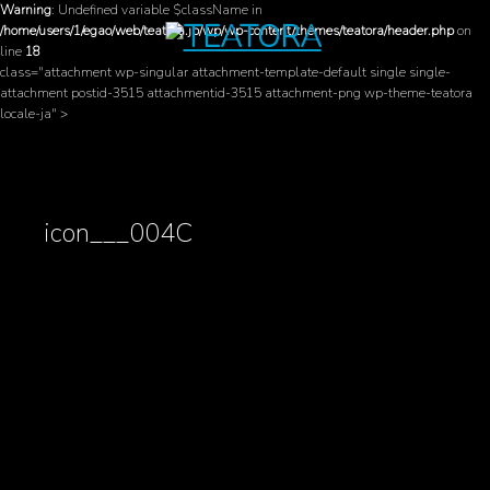
Warning
: Undefined variable $className in
/home/users/1/egao/web/teatora.jp/wp/wp-content/themes/teatora/header.php
on
line
18
class="attachment wp-singular attachment-template-default single single-
attachment postid-3515 attachmentid-3515 attachment-png wp-theme-teatora
locale-ja" >
icon___004C