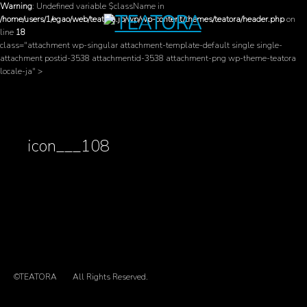
Warning
: Undefined variable $className in
/home/users/1/egao/web/teatora.jp/wp/wp-content/themes/teatora/header.php
on
line
18
class="attachment wp-singular attachment-template-default single single-
attachment postid-3538 attachmentid-3538 attachment-png wp-theme-teatora
locale-ja" >
icon___108
©TEATORA
All Rights Reserved.