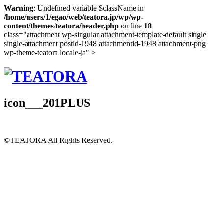
Warning
: Undefined variable $className in
/home/users/1/egao/web/teatora.jp/wp/wp-
content/themes/teatora/header.php
on line
18
class="attachment wp-singular attachment-template-default single
single-attachment postid-1948 attachmentid-1948 attachment-png
wp-theme-teatora locale-ja" >
icon___201PLUS
©TEATORA
All Rights Reserved.