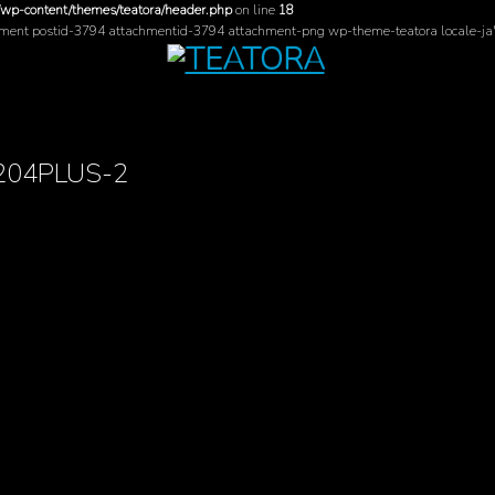
/wp-content/themes/teatora/header.php
on line
18
hment postid-3794 attachmentid-3794 attachment-png wp-theme-teatora locale-ja
_204PLUS-2