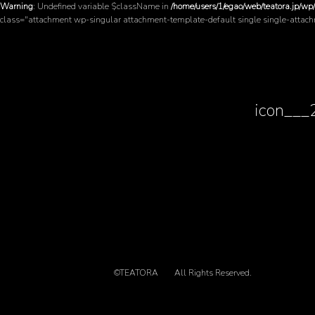
Warning
: Undefined variable $className in
/home/users/1/egao/web/teatora.jp/wp
class="attachment wp-singular attachment-template-default single single-attac
icon__
©TEATORA
All Rights Reserved.