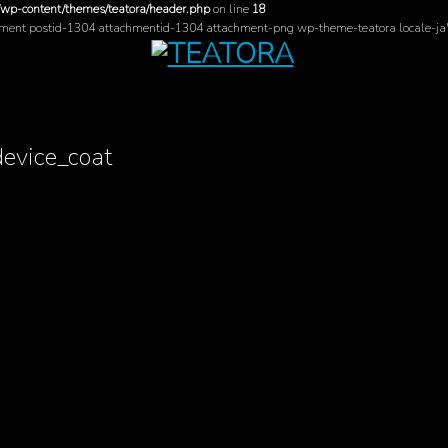
/wp-content/themes/teatora/header.php
on line
18
hment postid-1304 attachmentid-1304 attachment-png wp-theme-teatora locale-ja
device_coat