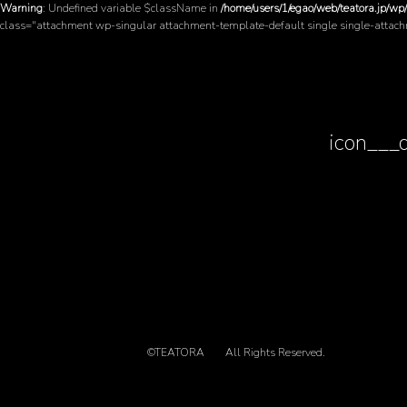
Warning
: Undefined variable $className in
/home/users/1/egao/web/teatora.jp/wp
class="attachment wp-singular attachment-template-default single single-attac
icon___
©TEATORA
All Rights Reserved.