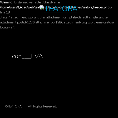
Warning
: Undefined variable $className in
/home/users/1/egao/web/teatora.jp/wp/wp-content/themes/teatora/header.php
on
line
18
class="attachment wp-singular attachment-template-default single single-
attachment postid-1286 attachmentid-1286 attachment-png wp-theme-teatora
locale-ja" >
icon___EVA
©TEATORA
All Rights Reserved.