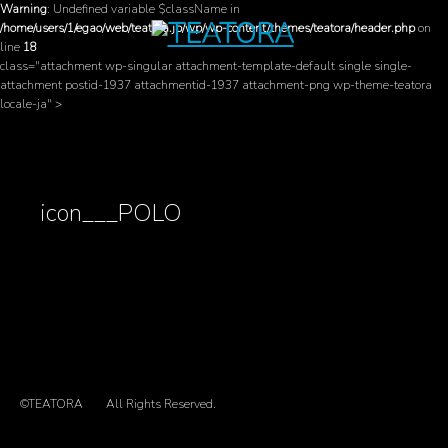
Warning
: Undefined variable $className in
/home/users/1/egao/web/teatora.jp/wp/wp-content/themes/teatora/header.php
on
line
18
class="attachment wp-singular attachment-template-default single single-
attachment postid-1937 attachmentid-1937 attachment-png wp-theme-teatora
locale-ja" >
icon___POLO
©TEATORA
All Rights Reserved.