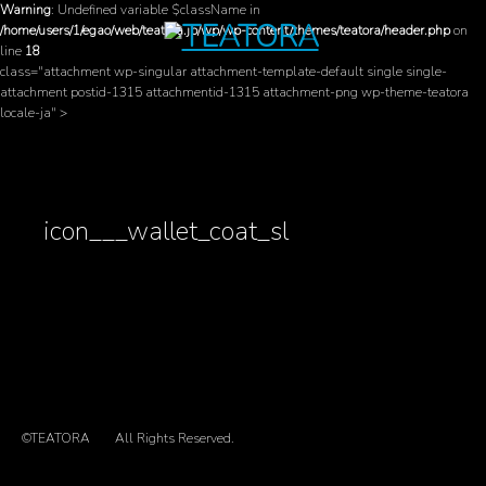
Warning
: Undefined variable $className in
/home/users/1/egao/web/teatora.jp/wp/wp-content/themes/teatora/header.php
on
line
18
class="attachment wp-singular attachment-template-default single single-
attachment postid-1315 attachmentid-1315 attachment-png wp-theme-teatora
locale-ja" >
icon___wallet_coat_sl
©TEATORA
All Rights Reserved.