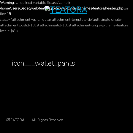
Warning
: Undefined variable $className in
/home/users/1/egao/web/teatora.jp/wp/wp-content/themes/teatora/header.php
on
line
18
class="attachment wp-singular attachment-template-default single single-
attachment postid-1319 attachmentid-1319 attachment-png wp-theme-teatora
locale-ja" >
icon___wallet_pants
©TEATORA
All Rights Reserved.