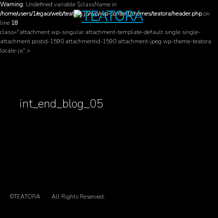
Warning
: Undefined variable $className in
/home/users/1/egao/web/teatora.jp/wp/wp-content/themes/teatora/header.php
on
line
18
class="attachment wp-singular attachment-template-default single single-
attachment postid-1590 attachmentid-1590 attachment-jpeg wp-theme-teatora
locale-ja" >
int_end_blog_05
©TEATORA
All Rights Reserved.