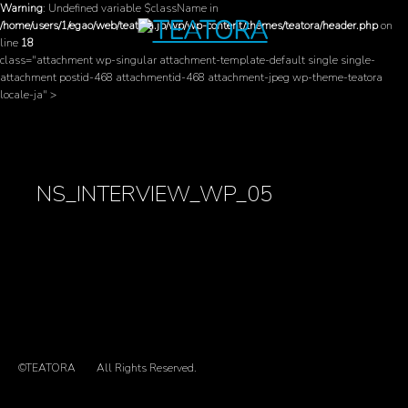
Warning
: Undefined variable $className in
/home/users/1/egao/web/teatora.jp/wp/wp-content/themes/teatora/header.php
on
line
18
class="attachment wp-singular attachment-template-default single single-
attachment postid-468 attachmentid-468 attachment-jpeg wp-theme-teatora
locale-ja" >
NS_INTERVIEW_WP_05
©TEATORA
All Rights Reserved.