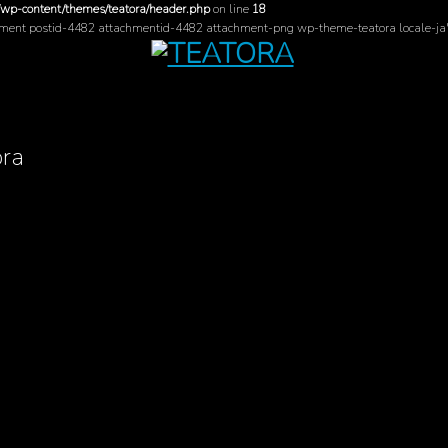
/wp-content/themes/teatora/header.php
on line
18
hment postid-4482 attachmentid-4482 attachment-png wp-theme-teatora locale-ja
ora