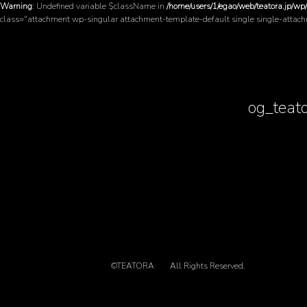
Warning
: Undefined variable $className in
/home/users/1/egao/web/teatora.jp/wp
class="attachment wp-singular attachment-template-default single single-attac
og_teat
©TEATORA
All Rights Reserved.