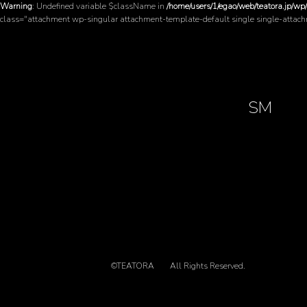
Warning
: Undefined variable $className in
/home/users/1/egao/web/teatora.jp/wp
class="attachment wp-singular attachment-template-default single single-attac
SM
©TEATORA
All Rights Reserved.