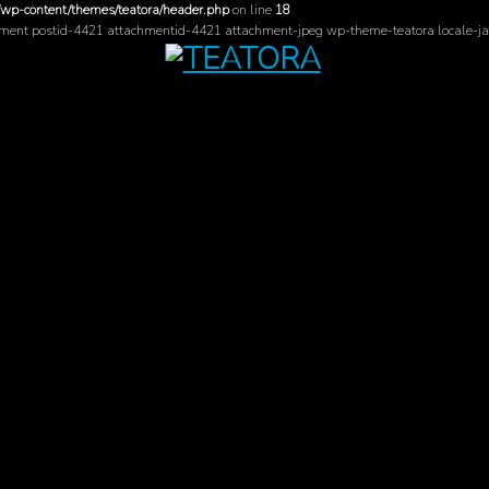
/wp-content/themes/teatora/header.php
on line
18
hment postid-4421 attachmentid-4421 attachment-jpeg wp-theme-teatora locale-ja